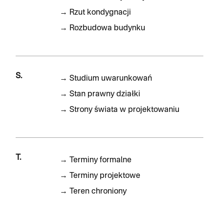
→
Rzut kondygnacji
→
Rozbudowa budynku
S.
→
Studium uwarunkowań
→
Stan prawny działki
→
Strony świata w projektowaniu
T.
→
Terminy formalne
→
Terminy projektowe
→
Teren chroniony