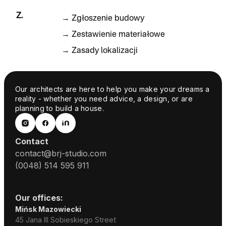
Z.
→
Zgłoszenie budowy
→
Zestawienie materiałowe
→
Zasady lokalizacji
Our architects are here to help you make your dreams a
reality - whether you need advice, a design, or are
planning to build a house.
Contact
contact@brj-studio.com
(0048) 514 595 911
Our offices:
Mińsk Mazowiecki
45 Jana III Sobieskiego Street