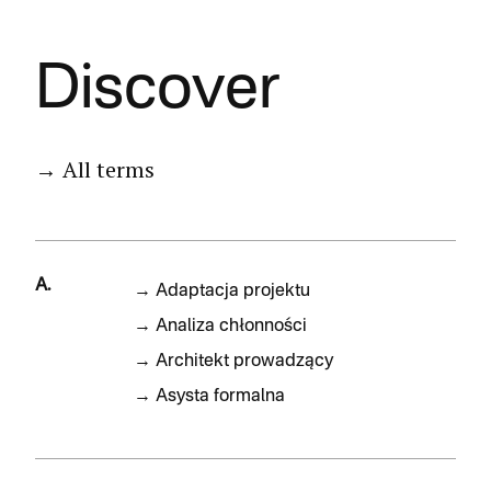
Discover
→ All terms
A.
→
Adaptacja projektu
→
Analiza chłonności
→
Architekt prowadzący
→
Asysta formalna