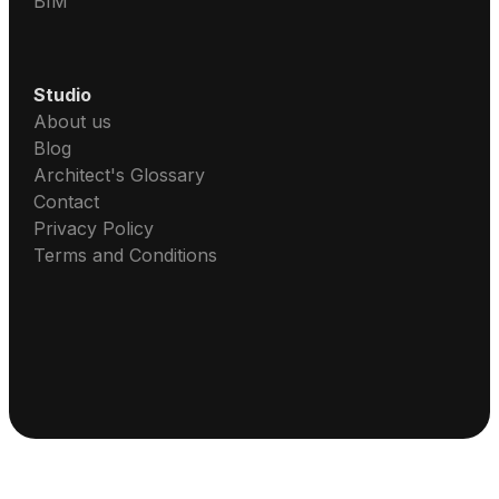
BIM
Studio
About us
Blog
Architect's Glossary
Contact
Privacy Policy
Terms and Conditions