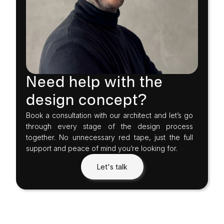
Need help with the
design concept?
Book a consultation with our architect and let’s go
through every stage of the design process
together. No unnecessary red tape, just the full
support and peace of mind you’re looking for.
Let's talk