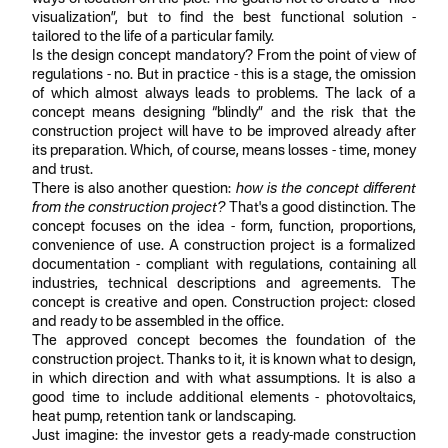
visualization”, but to find the best functional solution -
tailored to the life of a particular family.
Is the design concept mandatory? From the point of view of
regulations - no. But in practice - this is a stage, the omission
of which almost always leads to problems. The lack of a
concept means designing “blindly” and the risk that the
construction project will have to be improved already after
its preparation. Which, of course, means losses - time, money
and trust.
There is also another question:
how is the concept different
from the construction project?
That's a good distinction. The
concept focuses on the idea - form, function, proportions,
convenience of use. A construction project is a formalized
documentation - compliant with regulations, containing all
industries, technical descriptions and agreements. The
concept is creative and open. Construction project: closed
and ready to be assembled in the office.
The approved concept becomes the foundation of the
construction project. Thanks to it, it is known what to design,
in which direction and with what assumptions. It is also a
good time to include additional elements - photovoltaics,
heat pump, retention tank or landscaping.
Just imagine: the investor gets a ready-made construction