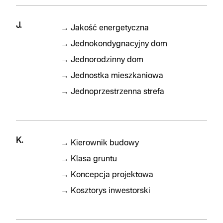
J.
→
Jakość energetyczna
→
Jednokondygnacyjny dom
→
Jednorodzinny dom
→
Jednostka mieszkaniowa
→
Jednoprzestrzenna strefa
K.
→
Kierownik budowy
→
Klasa gruntu
→
Koncepcja projektowa
→
Kosztorys inwestorski