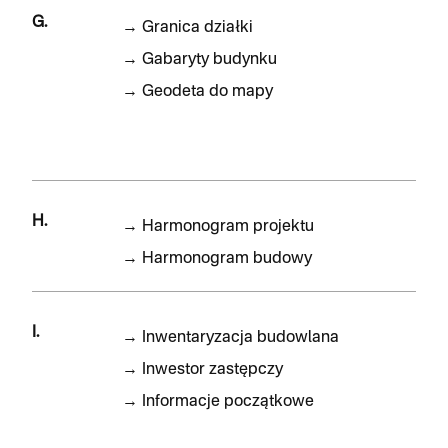
G.
→
Granica działki
→
Gabaryty budynku
→
Geodeta do mapy
H.
→
Harmonogram projektu
→
Harmonogram budowy
I.
→
Inwentaryzacja budowlana
→
Inwestor zastępczy
→
Informacje początkowe