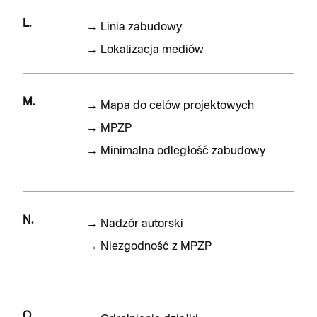
L.
→
Linia zabudowy
→
Lokalizacja mediów
M.
→
Mapa do celów projektowych
→
MPZP
→
Minimalna odległość zabudowy
N.
→
Nadzór autorski
→
Niezgodność z MPZP
O.