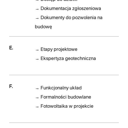
→
Dokumentacja zgłoszeniowa
→
Dokumenty do pozwolenia na
budowę
E.
→
Etapy projektowe
→
Ekspertyza geotechniczna
F.
→
Funkcjonalny układ
→
Formalności budowlane
→
Fotowoltaika w projekcie