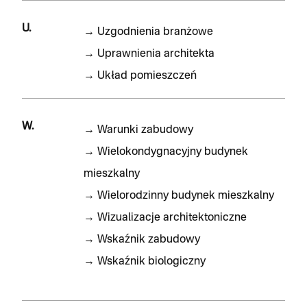
U.
→
Uzgodnienia branżowe
→
Uprawnienia architekta
→
Układ pomieszczeń
W.
→
Warunki zabudowy
→
Wielokondygnacyjny budynek
mieszkalny
→
Wielorodzinny budynek mieszkalny
→
Wizualizacje architektoniczne
→
Wskaźnik zabudowy
→
Wskaźnik biologiczny