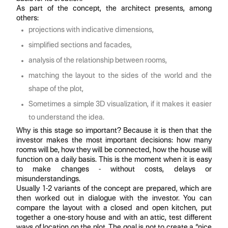
As part of the concept, the architect presents, among
others:
projections with indicative dimensions,
simplified sections and facades,
analysis of the relationship between rooms,
matching the layout to the sides of the world and the
shape of the plot,
Sometimes a simple 3D visualization, if it makes it easier
to understand the idea.
Why is this stage so important? Because it is then that the
investor makes the most important decisions: how many
rooms will be, how they will be connected, how the house will
function on a daily basis. This is the moment when it is easy
to make changes - without costs, delays or
misunderstandings.
Usually 1-2 variants of the concept are prepared, which are
then worked out in dialogue with the investor. You can
compare the layout with a closed and open kitchen, put
together a one-story house and with an attic, test different
ways of location on the plot. The goal is not to create a “nice