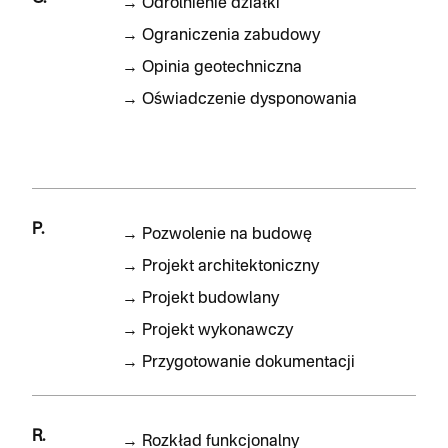
→
Odrolnienie działki
→
Ograniczenia zabudowy
→
Opinia geotechniczna
→
Oświadczenie dysponowania
P.
→
Pozwolenie na budowę
→
Projekt architektoniczny
→
Projekt budowlany
→
Projekt wykonawczy
→
Przygotowanie dokumentacji
R.
→
Rozkład funkcjonalny