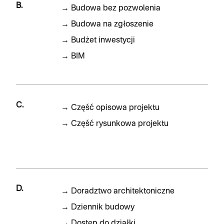
B.
→
Budowa bez pozwolenia
→
Budowa na zgłoszenie
→
Budżet inwestycji
→
BIM
C.
→
Część opisowa projektu
→
Część rysunkowa projektu
D.
→
Doradztwo architektoniczne
→
Dziennik budowy
→
Dostęp do działki