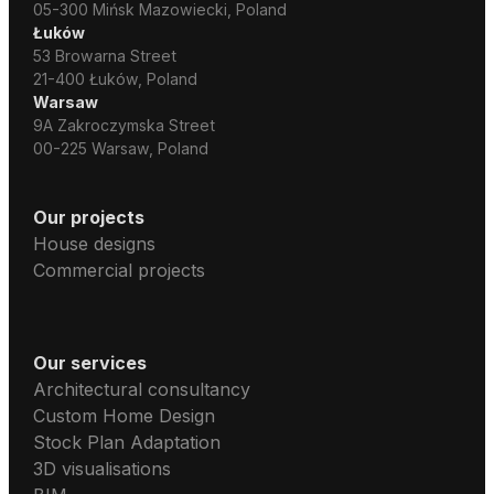
05-300 Mińsk Mazowiecki, Poland
Łuków
53 Browarna Street
21-400 Łuków, Poland
Warsaw
9A Zakroczymska Street
00-225 Warsaw, Poland
Our projects
House designs
Commercial projects
Our services
Architectural consultancy
Custom Home Design
Stock Plan Adaptation
3D visualisations