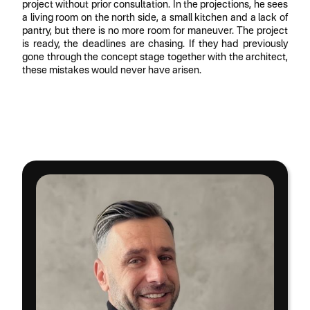
project without prior consultation. In the projections, he sees
a living room on the north side, a small kitchen and a lack of
pantry, but there is no more room for maneuver. The project
is ready, the deadlines are chasing. If they had previously
gone through the concept stage together with the architect,
these mistakes would never have arisen.