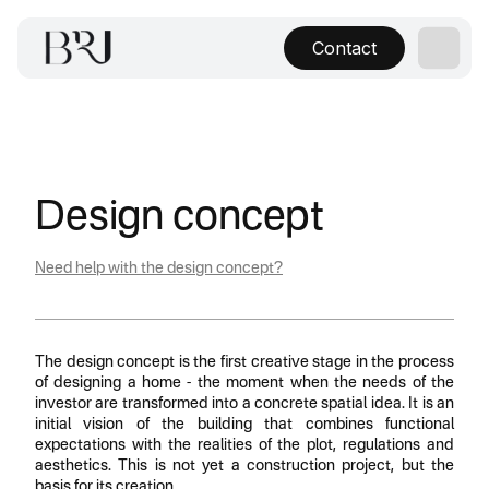
Contact
Design concept
Need help with the design concept?
The design concept is the first creative stage in the process
of designing a home - the moment when the needs of the
investor are transformed into a concrete spatial idea. It is an
initial vision of the building that combines functional
expectations with the realities of the plot, regulations and
aesthetics. This is not yet a construction project, but the
basis for its creation.