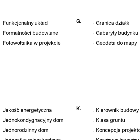
G.
→
Funkcjonalny układ
→
Granica działki
→
Formalności budowlane
→
Gabaryty budynku
→
Fotowoltaika w projekcie
→
Geodeta do mapy
K.
→
Jakość energetyczna
→
Kierownik budowy
→
Jednokondygnacyjny dom
→
Klasa gruntu
→
Jednorodzinny dom
→
Koncepcja projekt