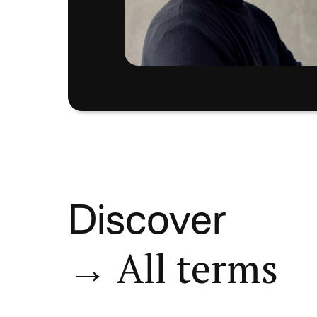
Discover
→ All terms