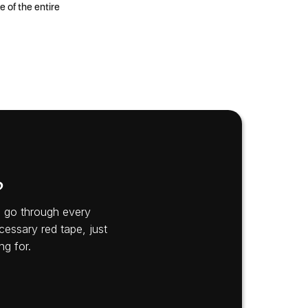
 of the entire
?
’s go through every
cessary red tape, just
ng for.