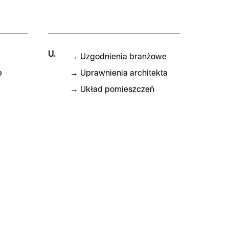
U.
→
Uzgodnienia branżowe
e
→
Uprawnienia architekta
→
Układ pomieszczeń