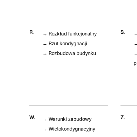
R.
S.
→
Rozkład funkcjonalny
→
Rzut kondygnacji
→
Rozbudowa budynku
p
W.
Z.
→
Warunki zabudowy
→
Wielokondygnacyjny