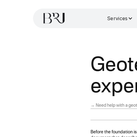
Services
Geot
exper
→ Need help with a geot
Before the foundation is 