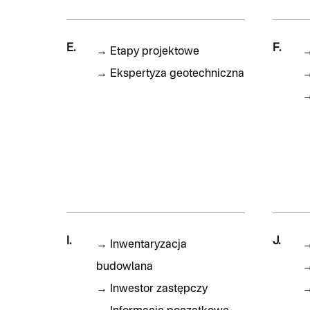
E.
F.
→
Etapy projektowe
→
Ekspertyza geotechniczna
I.
J.
→
Inwentaryzacja
budowlana
→
Inwestor zastępczy