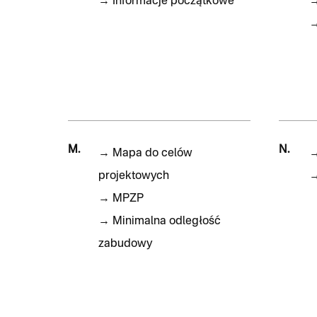
→
Informacje początkowe
M.
N.
→
Mapa do celów
projektowych
→
MPZP
→
Minimalna odległość
zabudowy