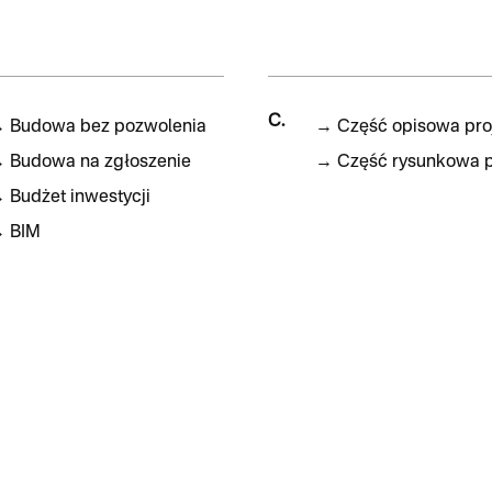
C.
→
Budowa bez pozwolenia
→
Część opisowa pro
→
Budowa na zgłoszenie
→
Część rysunkowa p
→
Budżet inwestycji
→
BIM