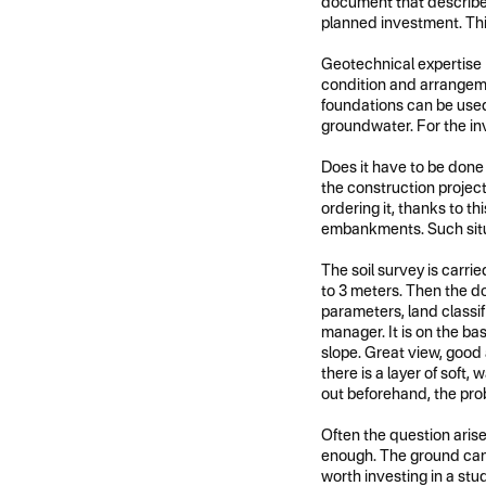
document that describes 
planned investment. This
Geotechnical expertise (
condition and arrangemen
foundations can be used,
groundwater. For the inve
Does it have to be done
the construction project f
ordering it, thanks to t
embankments. Such situat
The soil survey is carrie
to 3 meters. Then the do
parameters, land classi
manager. It is on the ba
slope. Great view, good 
there is a layer of soft
out beforehand, the pr
Often the question aris
enough. The ground can 
worth investing in a stud