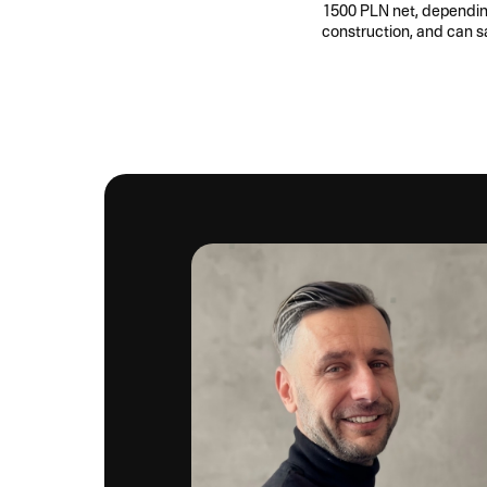
1500 PLN net, depending 
construction, and can s