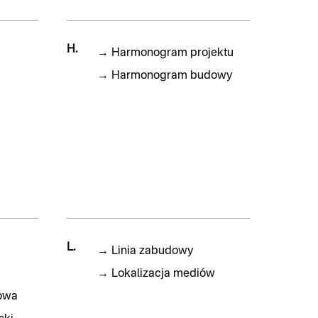
H.
→
Harmonogram projektu
→
Harmonogram budowy
L.
→
Linia zabudowy
→
Lokalizacja mediów
owa