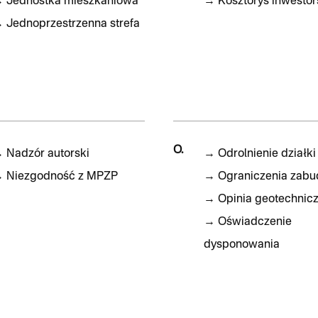
→
Jednostka mieszkaniowa
→
Kosztorys inwestor
→
Jednoprzestrzenna strefa
O.
→
Nadzór autorski
→
Odrolnienie działki
→
Niezgodność z MPZP
→
Ograniczenia zab
→
Opinia geotechnic
→
Oświadczenie
dysponowania