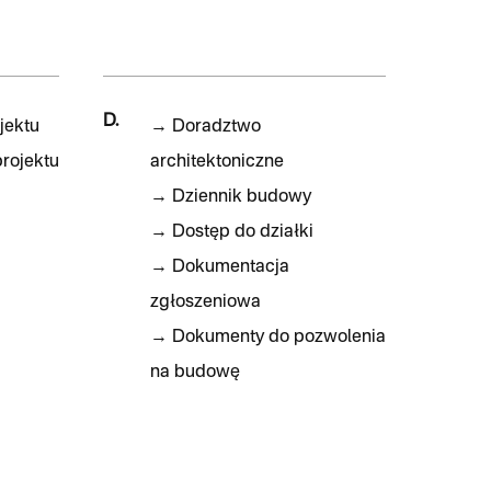
D.
jektu
→
Doradztwo
rojektu
architektoniczne
→
Dziennik budowy
→
Dostęp do działki
→
Dokumentacja
zgłoszeniowa
→
Dokumenty do pozwolenia
na budowę