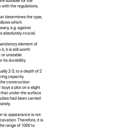
re suitable for the
 with the regulations.
hat determines the type,
follows which
sary, e.g. against
is absolutely crucial.
 mandatory element of
, it is still worth
t or unstable
its durability.
ally 2-3, to a depth of 2
aring capacity
the construction
 buys a plot on a slight
t that under the surface
studies had been carried
ately.
 is: appearance is not
vation. Therefore, it is
 the range of 1000 to