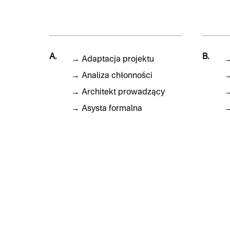
A.
B.
→
Adaptacja projektu
→
Analiza chłonności
→
Architekt prowadzący
→
Asysta formalna