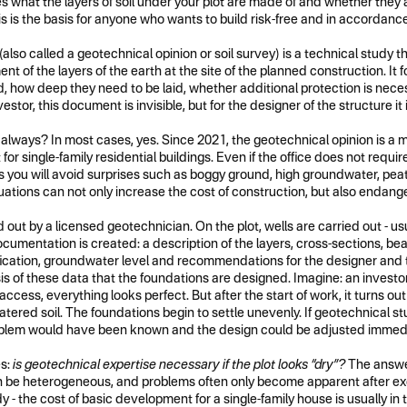
what the layers of soil under your plot are made of and whether they a
 is the basis for anyone who wants to build risk-free and in accordance
also called a geotechnical opinion or soil survey) is a technical study t
t of the layers of the earth at the site of the planned construction. It 
 how deep they need to be laid, whether additional protection is neces
stor, this document is invisible, but for the designer of the structure it 
 always? In most cases, yes. Since 2021, the geotechnical opinion is a
or single-family residential buildings. Even if the office does not require it
his you will avoid surprises such as boggy ground, high groundwater, pea
ions can not only increase the cost of construction, but also endanger 
d out by a licensed geotechnician. On the plot, wells are carried out - usu
cumentation is created: a description of the layers, cross-sections, be
fication, groundwater level and recommendations for the designer and 
sis of these data that the foundations are designed. Imagine: an investor
access, everything looks perfect. But after the start of work, it turns ou
, watered soil. The foundations begin to settle unevenly. If geotechnical 
oblem would have been known and the design could be adjusted immedi
es:
is geotechnical expertise necessary if the plot looks “dry”?
The answer
be heterogeneous, and problems often only become apparent after exca
y - the cost of basic development for a single-family house is usually in