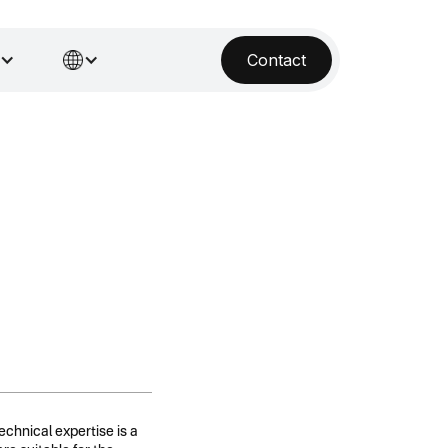
Contact
technical expertise is a