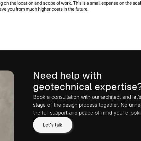
on the location and scope of work. This is a small expense on the scale
ave you from much higher costs in the future.
Need help with
geotechnical expertise
Book a consultation with our architect and let
stage of the design process together. No unne
the full support and peace of mind you’re looki
Let's talk