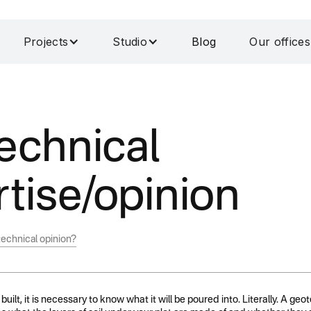
Projects
Studio
Blog
Our offices
echnical
tise/opinion
echnical opinion?
built, it is necessary to know what it will be poured into. Literally. A geo