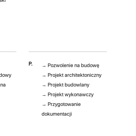
ski
P.
→
Pozwolenie na budowę
udowy
→
Projekt architektoniczny
zna
→
Projekt budowlany
→
Projekt wykonawczy
→
Przygotowanie
dokumentacji