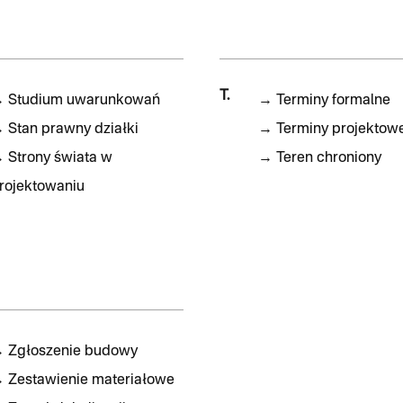
T.
→
Studium uwarunkowań
→
Terminy formalne
→
Stan prawny działki
→
Terminy projektow
→
Strony świata w
→
Teren chroniony
rojektowaniu
→
Zgłoszenie budowy
→
Zestawienie materiałowe