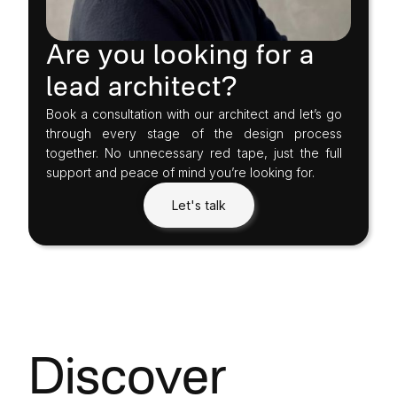
Are you looking for a
lead architect?
Book a consultation with our architect and let’s go
through every stage of the design process
together. No unnecessary red tape, just the full
support and peace of mind you’re looking for.
Let's talk
Discover