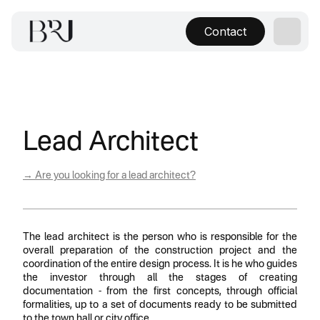
Contact
Lead Architect
→ Are you looking for a lead architect?
The lead architect is the person who is responsible for the
overall preparation of the construction project and the
coordination of the entire design process. It is he who guides
the investor through all the stages of creating
documentation - from the first concepts, through official
formalities, up to a set of documents ready to be submitted
to the town hall or city office.