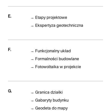
E.
→
Etapy projektowe
→
Ekspertyza geotechniczna
F.
→
Funkcjonalny układ
→
Formalności budowlane
→
Fotowoltaika w projekcie
G.
→
Granica działki
→
Gabaryty budynku
→
Geodeta do mapy