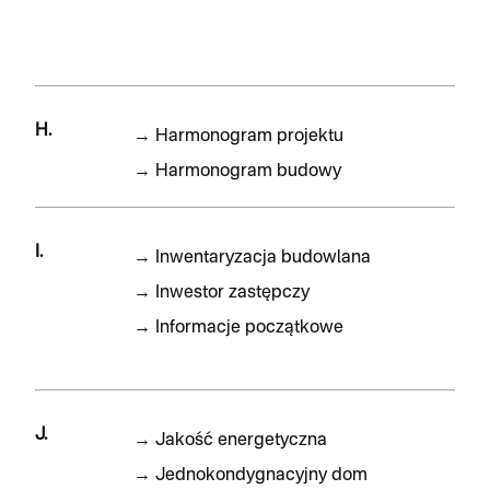
H.
→
Harmonogram projektu
→
Harmonogram budowy
I.
→
Inwentaryzacja budowlana
→
Inwestor zastępczy
→
Informacje początkowe
J.
→
Jakość energetyczna
→
Jednokondygnacyjny dom