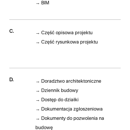
→
BIM
C.
→
Część opisowa projektu
→
Część rysunkowa projektu
D.
→
Doradztwo architektoniczne
→
Dziennik budowy
→
Dostęp do działki
→
Dokumentacja zgłoszeniowa
→
Dokumenty do pozwolenia na
budowę