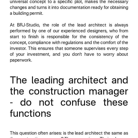
universal concept to a specific plot, makes the necessary
changes and turns it into documentation ready for obtaining
a building permit.
At BRJ-Studio, the role of the lead architect is always
performed by one of our experienced designers, who from
start to finish is responsible for the consistency of the
concept, compliance with regulations and the comfort of the
investor. This ensures that someone supervises every step
of your investment, and you don't have to worry about
paperwork.
The leading architect and
the construction manager
- do not confuse these
functions
This question often arises: is the lead architect the same as