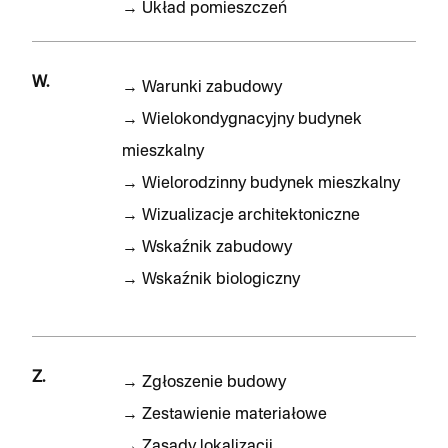
→
Układ pomieszczeń
W.
→
Warunki zabudowy
→
Wielokondygnacyjny budynek
mieszkalny
→
Wielorodzinny budynek mieszkalny
→
Wizualizacje architektoniczne
→
Wskaźnik zabudowy
→
Wskaźnik biologiczny
Z.
→
Zgłoszenie budowy
→
Zestawienie materiałowe
→
Zasady lokalizacji