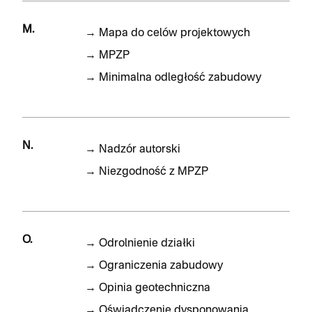
M.
→
Mapa do celów projektowych
→
MPZP
→
Minimalna odległość zabudowy
N.
→
Nadzór autorski
→
Niezgodność z MPZP
O.
→
Odrolnienie działki
→
Ograniczenia zabudowy
→
Opinia geotechniczna
→
Oświadczenie dysponowania