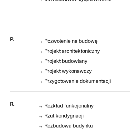
P.
→
Pozwolenie na budowę
→
Projekt architektoniczny
→
Projekt budowlany
→
Projekt wykonawczy
→
Przygotowanie dokumentacji
R.
→
Rozkład funkcjonalny
→
Rzut kondygnacji
→
Rozbudowa budynku