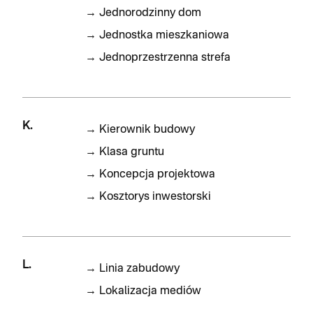
→
Jednorodzinny dom
→
Jednostka mieszkaniowa
→
Jednoprzestrzenna strefa
K.
→
Kierownik budowy
→
Klasa gruntu
→
Koncepcja projektowa
→
Kosztorys inwestorski
L.
→
Linia zabudowy
→
Lokalizacja mediów