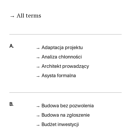
→ All terms
A.
→
Adaptacja projektu
→
Analiza chłonności
→
Architekt prowadzący
→
Asysta formalna
B.
→
Budowa bez pozwolenia
→
Budowa na zgłoszenie
→
Budżet inwestycji