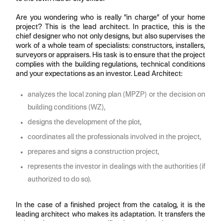
Are you wondering who is really “in charge” of your home
project? This is the lead architect. In practice, this is the
chief designer who not only designs, but also supervises the
work of a whole team of specialists: constructors, installers,
surveyors or appraisers. His task is to ensure that the project
complies with the building regulations, technical conditions
and your expectations as an investor. Lead Architect:
analyzes the local zoning plan (MPZP) or the decision on
building conditions (WZ),
designs the development of the plot,
coordinates all the professionals involved in the project,
prepares and signs a construction project,
represents the investor in dealings with the authorities (if
authorized to do so).
In the case of a finished project from the catalog, it is the
leading architect who makes its adaptation. It transfers the