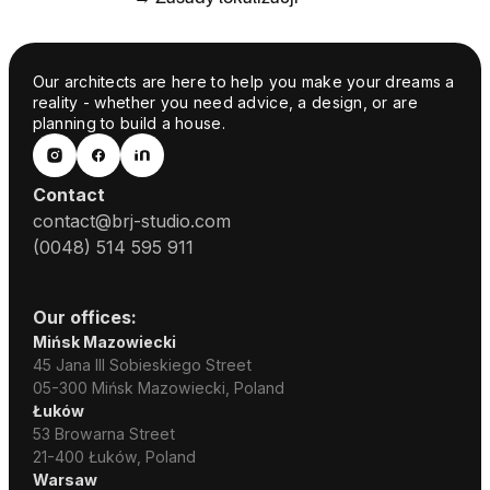
Our architects are here to help you make your dreams a
reality - whether you need advice, a design, or are
planning to build a house.
Contact
contact@brj-studio.com
(0048) 514 595 911
Our offices:
Mińsk Mazowiecki
45 Jana III Sobieskiego Street
05-300 Mińsk Mazowiecki, Poland
Łuków
53 Browarna Street
21-400 Łuków, Poland
Warsaw