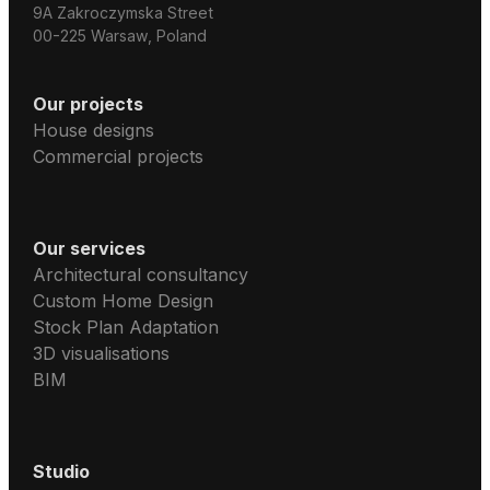
9A Zakroczymska Street
00-225 Warsaw, Poland
Our projects
House designs
Commercial projects
Our services
Architectural consultancy
Custom Home Design
Stock Plan Adaptation
3D visualisations
BIM
Studio