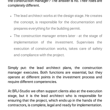
the construction manager? The answer is no. Their roles are
completely different.
The lead architect works at the design stage. He creates
the concept, is responsible for the documentation and
prepares everything for the building permit.
The construction manager enters later - at the stage of
implementation of the investment. Supervises the
execution of construction works, takes care of safety
and compliance with the project.
Simply put: the lead architect plans, the construction
manager executes. Both functions are essential, but they
operate at different points in the investment process and
require different competencies.
At BRJ-Studio we often support clients also at the execution
stage, but it is the lead architect who is responsible for
ensuring that the project, which ends up in the hands of the
contractors, is complete, legal and ready for implementation.