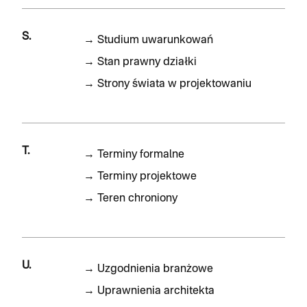
S.
→
Studium uwarunkowań
→
Stan prawny działki
→
Strony świata w projektowaniu
T.
→
Terminy formalne
→
Terminy projektowe
→
Teren chroniony
U.
→
Uzgodnienia branżowe
→
Uprawnienia architekta