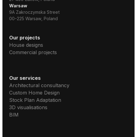
Warsaw
9A Zakroczymska Street
00-225 Warsaw, Poland
Our projects
House designs
Commercial projects
Our services
Architectural consultancy
Custom Home Design
Stock Plan Adaptation
3D visualisations
BIM