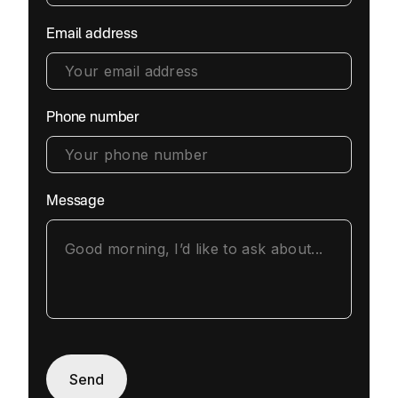
Email address
Phone number
Message