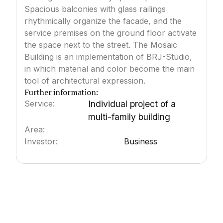
Spacious balconies with glass railings
rhythmically organize the facade, and the
service premises on the ground floor activate
the space next to the street. The Mosaic
Building is an implementation of BRJ-Studio,
in which material and color become the main
tool of architectural expression.
Further information:
Service:
Individual project of a
multi-family building
Area:
3000
m²
Investor:
Business