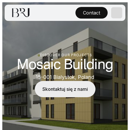
Contact
DISCOVER OUR PROJECTS
Mosaic Building
15-001 Bialystok, Poland
Skontaktuj się z nami