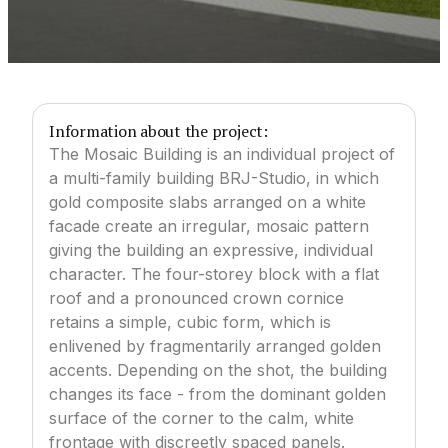
Information about the project:
The Mosaic Building is an individual project of
a multi-family building BRJ-Studio, in which
gold composite slabs arranged on a white
facade create an irregular, mosaic pattern
giving the building an expressive, individual
character. The four-storey block with a flat
roof and a pronounced crown cornice
retains a simple, cubic form, which is
enlivened by fragmentarily arranged golden
accents. Depending on the shot, the building
changes its face - from the dominant golden
surface of the corner to the calm, white
frontage with discreetly spaced panels.