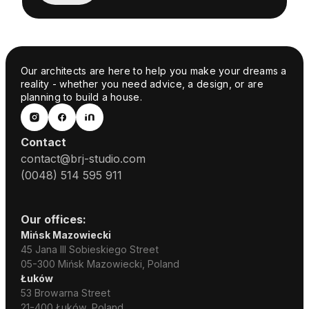
Our architects are here to help you make your dreams a
reality - whether you need advice, a design, or are
planning to build a house.
Contact
contact@brj-studio.com
(0048) 514 595 911
Our offices:
Mińsk Mazowiecki
45 Jana III Sobieskiego Street
05-300 Mińsk Mazowiecki, Poland
Łuków
53 Browarna Street
21-400 Łuków, Poland