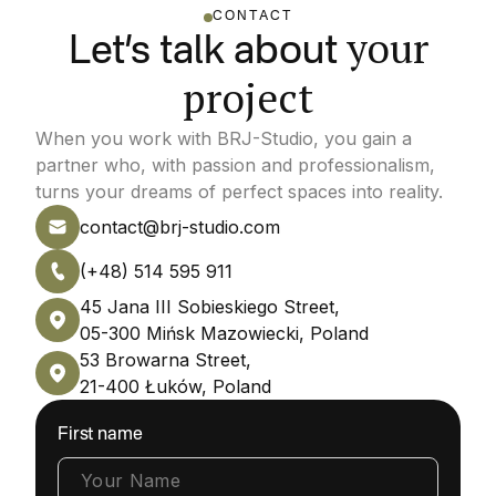
CONTACT
your
Let’s talk about
project
When you work with BRJ-Studio, you gain a
partner who, with passion and professionalism,
turns your dreams of perfect spaces into reality.
contact@brj-studio.com
(+48) 514 595 911
45 Jana III Sobieskiego Street,
05-300 Mińsk Mazowiecki, Poland
53 Browarna Street,
21-400 Łuków, Poland
First name