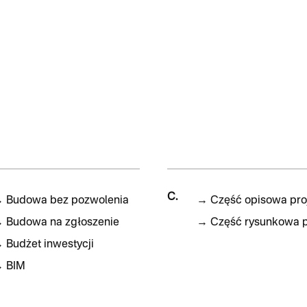
C.
→
Budowa bez pozwolenia
→
Część opisowa pro
→
Budowa na zgłoszenie
→
Część rysunkowa p
→
Budżet inwestycji
→
BIM