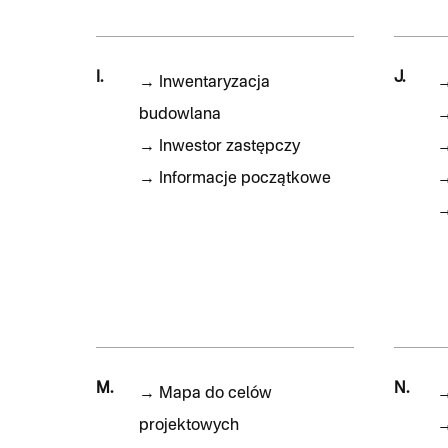
I.
J.
→
Inwentaryzacja
budowlana
→
Inwestor zastępczy
→
Informacje początkowe
M.
N.
→
Mapa do celów
projektowych