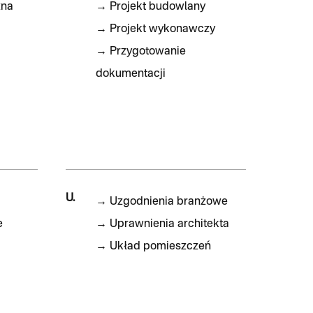
zna
→
Projekt budowlany
→
Projekt wykonawczy
→
Przygotowanie
dokumentacji
U.
→
Uzgodnienia branżowe
e
→
Uprawnienia architekta
→
Układ pomieszczeń