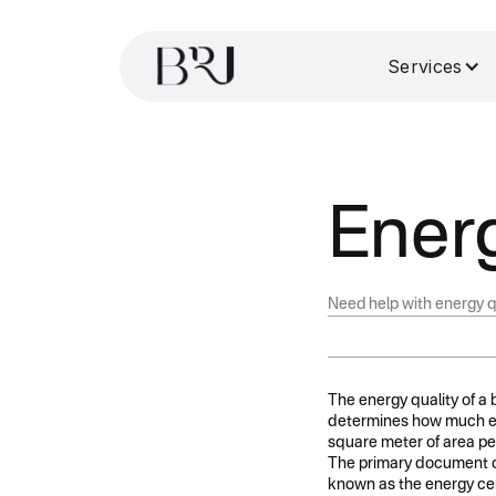
Services
Energ
Need help with energy q
The energy quality of a b
determines how much ener
square meter of area per
The primary document co
known as the energy cert