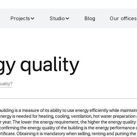
Projects
Studio
Blog
Our offices
y quality
uality?
uilding is a measure of its ability to use energy efficiently while maintain
gy is needed for heating, cooling, ventilation, hot water preparation an
 year. The lower the energy requirement, the higher the energy quality of
nfirming the energy quality of the building is the energy performance 
ificate. Obtaining it is mandatory when selling, renting and putting the 