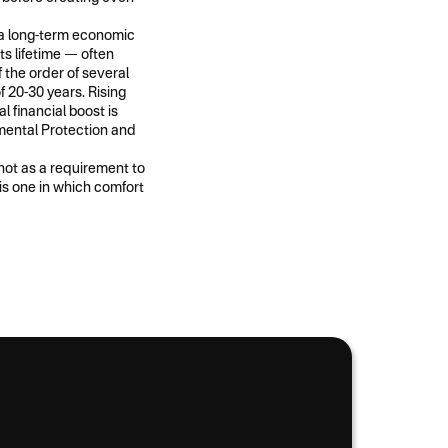
l a long-term economic
ts lifetime — often
the order of several
f 20-30 years. Rising
l financial boost is
mental Protection and
 not as a requirement to
 is one in which comfort