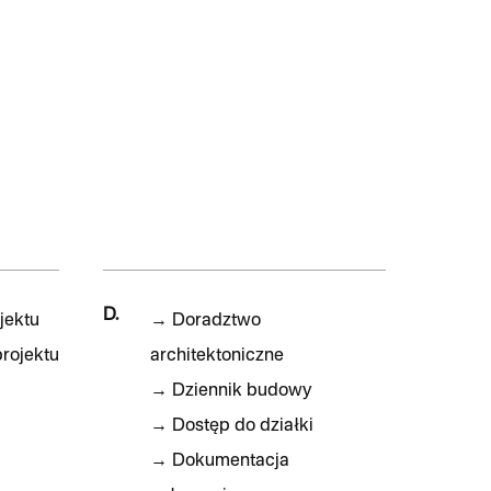
D.
jektu
→
Doradztwo
rojektu
architektoniczne
→
Dziennik budowy
→
Dostęp do działki
→
Dokumentacja