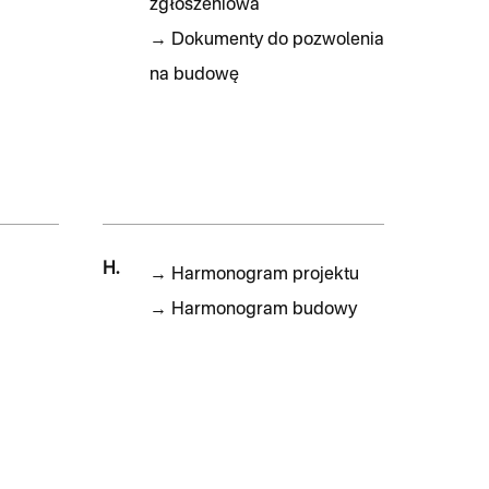
zgłoszeniowa
→
Dokumenty do pozwolenia
na budowę
H.
→
Harmonogram projektu
→
Harmonogram budowy