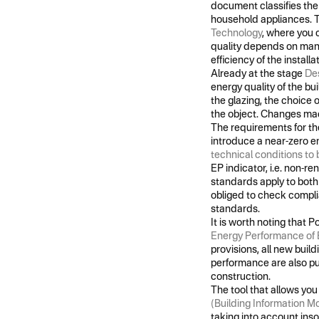
document classifies the 
household appliances. T
Technology
, where you 
quality depends on many i
efficiency of the instal
Already at the stage
Des
energy quality of the bui
the glazing, the choice 
the object. Changes made
The requirements for the
introduce a near-zero e
technical conditions to 
EP indicator, i.e. non-re
standards apply to both 
obliged to check compli
standards.
It is worth noting that
Energy Performance of 
provisions, all new buil
performance are also p
construction.
The tool that allows you
(Building Information M
taking into account inso