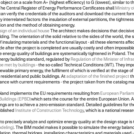
object on a scale from A+ (highest efficiency) to G (lowest), similar to t
he Central Register of Energy Performance Certificates shall
Ministry 
can verify the credentials of the auditors and download the current form
nterrelated factors: the insulation of external partitions, the tightness o
lation and the method of obtaining energy.
ign of an individual house
The architect makes decisions that decisive
lding. The orientation of the solid relative to the sides of the world, th
of insulating materials and the functional layout - all these elements aff
 after the project is completed are usually costly and often impossible
 energy quality of buildings are systematically tightened in Poland. Th
nergy building standard, regulated by
Regulation of the Minister of Infra
be met by buildings
- the so-called Technical Conditions (WT). They impo
newable primary energy, the fulfilment of which is verified at the stage o
residential and public buildings. At
adaptation of the finished project
th
ance with current requirements - the project taken from the catalog m
 Poland implements the EU requirements resulting from
European Parliame
Buildings (EPBD)
which sets the course for the entire European Union. A
dings are to achieve a zero-emission standard. Detailed guidelines for th
ublished
Institute of Construction Technology
, which is a national researc
 to precisely analyze and optimize energy quality at the design stage i
odeling)
. The BIM model makes it possible to simulate the energy balance
lation, thermal bridges, installation characteristics and materials used 