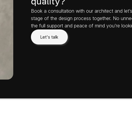
quality?
Book a consultation with our architect and let
stage of the design process together. No unne
the full support and peace of mind you’re looki
Let's talk