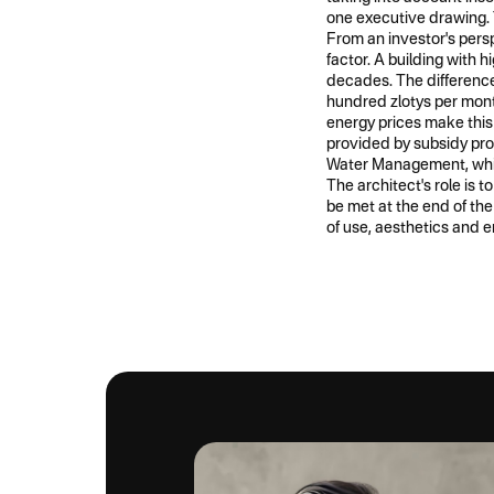
one executive drawing. 
From an investor's persp
factor. A building with 
decades. The difference
hundred zlotys per month
energy prices make this 
provided by subsidy pr
Water Management, whi
The architect's role is 
be met at the end of the
of use, aesthetics and e