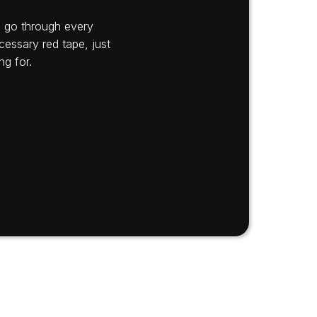
’s go through every
cessary red tape, just
ng for.