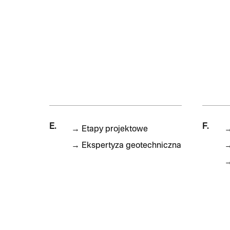
E.
F.
→
Etapy projektowe
→
Ekspertyza geotechniczna