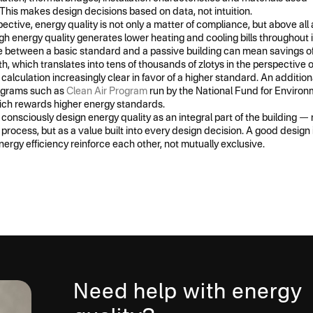
This makes design decisions based on data, not intuition.
ective, energy quality is not only a matter of compliance, but above al
high energy quality generates lower heating and cooling bills throughout i
 between a basic standard and a passive building can mean savings of 
, which translates into tens of thousands of zlotys in the perspective o
calculation increasingly clear in favor of a higher standard. An additiona
ograms such as
Clean Air Program
run by the National Fund for Environ
ch rewards higher energy standards.
to consciously design energy quality as an integral part of the building —
 process, but as a value built into every design decision. A good design
nergy efficiency reinforce each other, not mutually exclusive.
Need help with energy