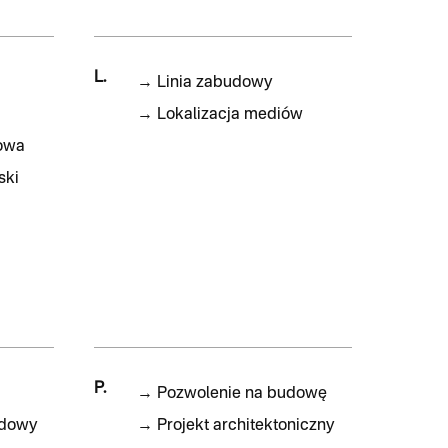
L.
→
Linia zabudowy
→
Lokalizacja mediów
owa
ski
P.
→
Pozwolenie na budowę
udowy
→
Projekt architektoniczny