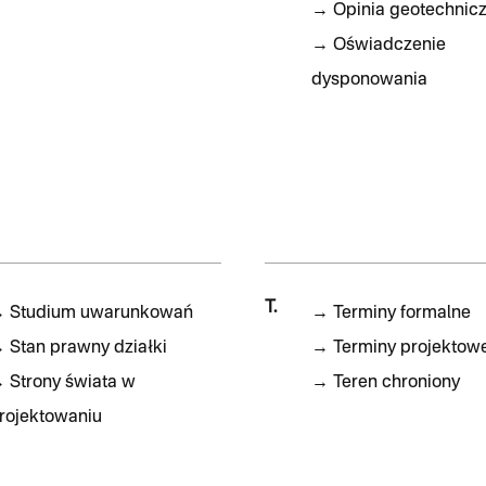
→
Opinia geotechnic
→
Oświadczenie
dysponowania
T.
→
Studium uwarunkowań
→
Terminy formalne
→
Stan prawny działki
→
Terminy projektow
→
Strony świata w
→
Teren chroniony
rojektowaniu