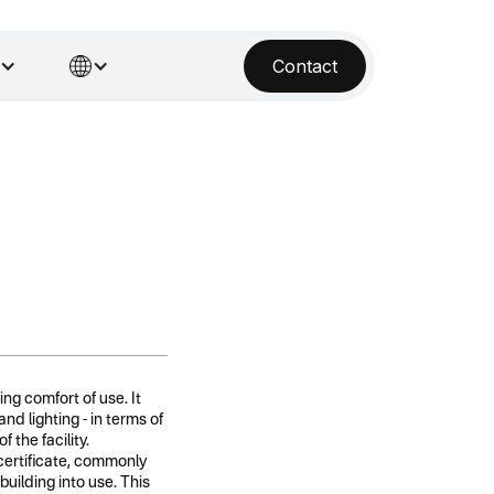
Contact
ing comfort of use. It
d lighting - in terms of
 the facility.
certificate, commonly
building into use. This