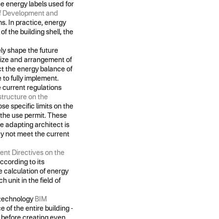
he energy labels used for
of Development and
s. In practice, energy
f the building shell, the
ly shape the future
e size and arrangement of
ect the energy balance of
 to fully implement.
e current regulations
structure on the
se specific limits on the
f the use permit. These
e adapting architect is
ay not meet the current
nt Directives on the
ccording to its
e calculation of energy
h unit in the field of
s technology
BIM
 of the entire building -
- before creating even