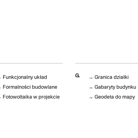
G.
→
Funkcjonalny układ
→
Granica działki
→
Formalności budowlane
→
Gabaryty budynku
→
Fotowoltaika w projekcie
→
Geodeta do mapy