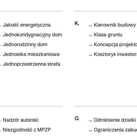
K.
→
Jakość energetyczna
→
Kierownik budowy
→
Jednokondygnacyjny dom
→
Klasa gruntu
→
Jednorodzinny dom
→
Koncepcja projekt
→
Jednostka mieszkaniowa
→
Kosztorys inwestor
→
Jednoprzestrzenna strefa
O.
→
Nadzór autorski
→
Odrolnienie działki
→
Niezgodność z MPZP
→
Ograniczenia zab