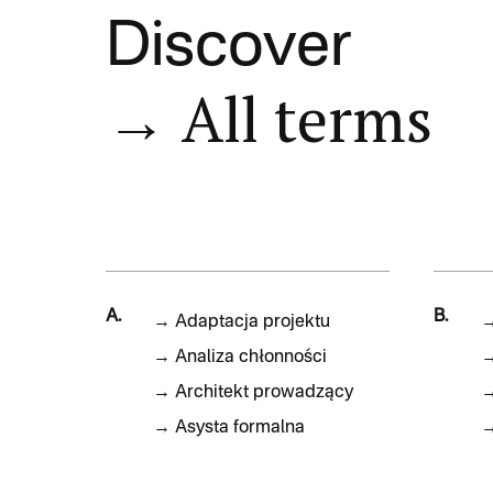
Discover
→ All terms
A.
B.
→
Adaptacja projektu
→
Analiza chłonności
→
Architekt prowadzący
→
Asysta formalna