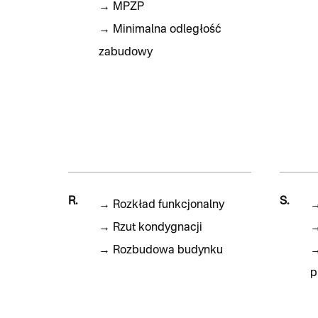
→
MPZP
→
Minimalna odległość
zabudowy
R.
S.
→
Rozkład funkcjonalny
→
Rzut kondygnacji
→
Rozbudowa budynku
p