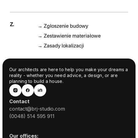
Z.
→
Zgłoszenie budowy
→
Zestawienie materiałowe
→
Zasady lokalizacji
Our architects are here to help you make your dreams a
reality - whether you need advice, a design, or are
planning to build a house.
Contact
contact@brj-studio.com
(0048) 514 595 911
Our offices: