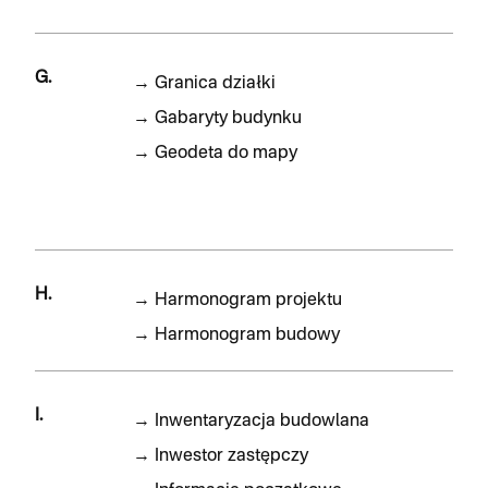
G.
→
Granica działki
→
Gabaryty budynku
→
Geodeta do mapy
H.
→
Harmonogram projektu
→
Harmonogram budowy
I.
→
Inwentaryzacja budowlana
→
Inwestor zastępczy