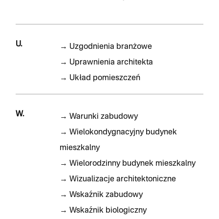
U.
→
Uzgodnienia branżowe
→
Uprawnienia architekta
→
Układ pomieszczeń
W.
→
Warunki zabudowy
→
Wielokondygnacyjny budynek
mieszkalny
→
Wielorodzinny budynek mieszkalny
→
Wizualizacje architektoniczne
→
Wskaźnik zabudowy
→
Wskaźnik biologiczny