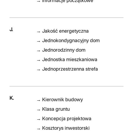
→
Informacje początkowe
J.
→
Jakość energetyczna
→
Jednokondygnacyjny dom
→
Jednorodzinny dom
→
Jednostka mieszkaniowa
→
Jednoprzestrzenna strefa
K.
→
Kierownik budowy
→
Klasa gruntu
→
Koncepcja projektowa
→
Kosztorys inwestorski