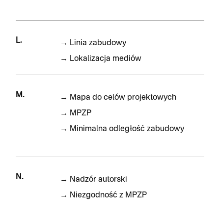
L.
→
Linia zabudowy
→
Lokalizacja mediów
M.
→
Mapa do celów projektowych
→
MPZP
→
Minimalna odległość zabudowy
N.
→
Nadzór autorski
→
Niezgodność z MPZP