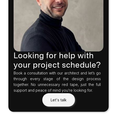
Looking for help with
your project schedule?
Book a consultation with our architect and let’s go
through every stage of the design process
together. No unnecessary red tape, just the full
support and peace of mind you’re looking for.
Let's talk