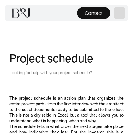
Contact
Project schedule
Looking for help with your project schedule?
The project schedule is an action plan that organizes the
entire project path - from the first interview with the architect
to the set of documents ready to be submitted to the office.
This is not a dry table in Excel, but a tool that allows you to
understand what is happening, when and why.
The schedule tells in what order the next stages take place
and how indicative they last. For the investor, this is a