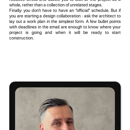
whole, rather than a collection of unrelated stages.
Finally: you don't have to have an “official” schedule. But if
you are starting a design collaboration - ask the architect to
lay out a work plan in the simplest form. A few bullet points
with deadlines in the email are enough to know where your
project is going and when it will be ready to start
construction.