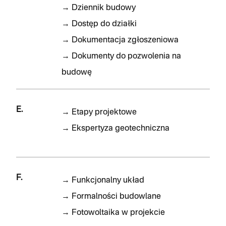
→
Dziennik budowy
→
Dostęp do działki
→
Dokumentacja zgłoszeniowa
→
Dokumenty do pozwolenia na
budowę
E.
→
Etapy projektowe
→
Ekspertyza geotechniczna
F.
→
Funkcjonalny układ
→
Formalności budowlane
→
Fotowoltaika w projekcie