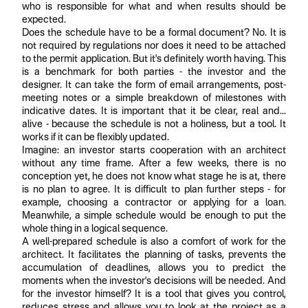
who is responsible for what and when results should be
expected.
Does the schedule have to be a formal document? No. It is
not required by regulations nor does it need to be attached
to the permit application. But it's definitely worth having. This
is a benchmark for both parties - the investor and the
designer. It can take the form of email arrangements, post-
meeting notes or a simple breakdown of milestones with
indicative dates. It is important that it be clear, real and...
alive - because the schedule is not a holiness, but a tool. It
works if it can be flexibly updated.
Imagine: an investor starts cooperation with an architect
without any time frame. After a few weeks, there is no
conception yet, he does not know what stage he is at, there
is no plan to agree. It is difficult to plan further steps - for
example, choosing a contractor or applying for a loan.
Meanwhile, a simple schedule would be enough to put the
whole thing in a logical sequence.
A well-prepared schedule is also a comfort of work for the
architect. It facilitates the planning of tasks, prevents the
accumulation of deadlines, allows you to predict the
moments when the investor's decisions will be needed. And
for the investor himself? It is a tool that gives you control,
reduces stress and allows you to look at the project as a