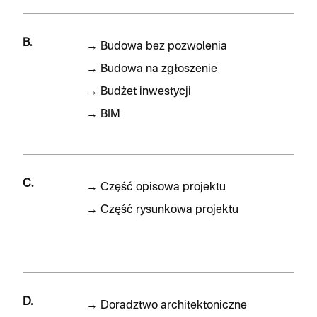
B.
→
Budowa bez pozwolenia
→
Budowa na zgłoszenie
→
Budżet inwestycji
→
BIM
C.
→
Część opisowa projektu
→
Część rysunkowa projektu
D.
→
Doradztwo architektoniczne