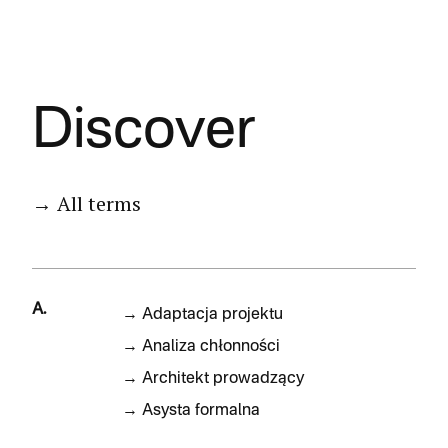
Discover
→ All terms
A.
→
Adaptacja projektu
→
Analiza chłonności
→
Architekt prowadzący
→
Asysta formalna