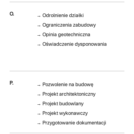
O.
→
Odrolnienie działki
→
Ograniczenia zabudowy
→
Opinia geotechniczna
→
Oświadczenie dysponowania
P.
→
Pozwolenie na budowę
→
Projekt architektoniczny
→
Projekt budowlany
→
Projekt wykonawczy
→
Przygotowanie dokumentacji