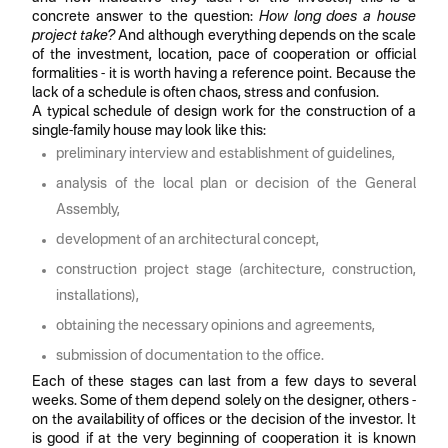
concrete answer to the question:
How long does a house
project take?
And although everything depends on the scale
of the investment, location, pace of cooperation or official
formalities - it is worth having a reference point. Because the
lack of a schedule is often chaos, stress and confusion.
A typical schedule of design work for the construction of a
single-family house may look like this:
preliminary interview and establishment of guidelines,
analysis of the local plan or decision of the General
Assembly,
development of an architectural concept,
construction project stage (architecture, construction,
installations),
obtaining the necessary opinions and agreements,
submission of documentation to the office.
Each of these stages can last from a few days to several
weeks. Some of them depend solely on the designer, others -
on the availability of offices or the decision of the investor. It
is good if at the very beginning of cooperation it is known