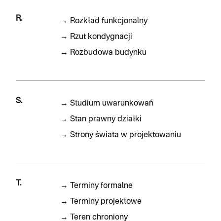
R.
→
Rozkład funkcjonalny
→
Rzut kondygnacji
→
Rozbudowa budynku
S.
→
Studium uwarunkowań
→
Stan prawny działki
→
Strony świata w projektowaniu
T.
→
Terminy formalne
→
Terminy projektowe
→
Teren chroniony