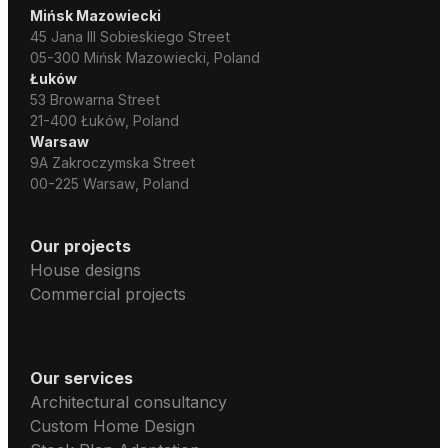
Mińsk Mazowiecki
45 Jana III Sobieskiego Street
05-300 Mińsk Mazowiecki, Poland
Łuków
53 Browarna Street
21-400 Łuków, Poland
Warsaw
9A Zakroczymska Street
00-225 Warsaw, Poland
Our projects
House designs
Commercial projects
Our services
Architectural consultancy
Custom Home Design