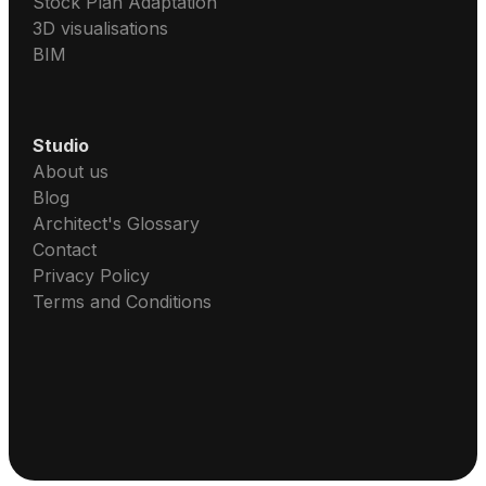
Stock Plan Adaptation
3D visualisations
BIM
Studio
About us
Blog
Architect's Glossary
Contact
Privacy Policy
Terms and Conditions